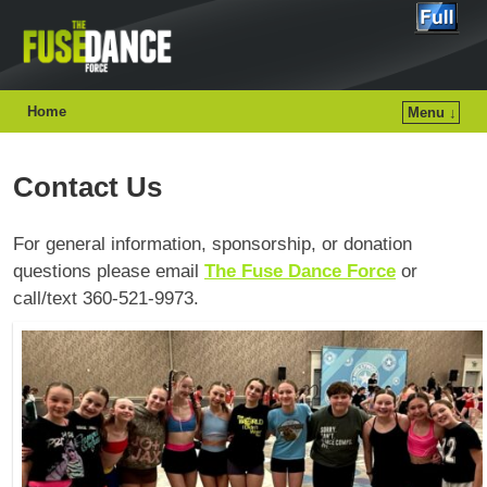
Home
Menu ↓
Contact Us
For general information, sponsorship, or donation
questions please email
The Fuse Dance Force
or
call/text 360-521-9973.