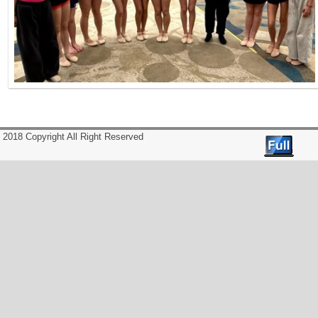
2018 Copyright All Right Reserved